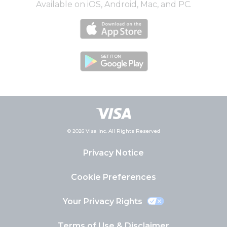
Available on iOS, Android, Mac, and PC.
© 2026 Visa Inc. All Rights Reserved
Privacy Notice
Cookie Preferences
Your Privacy Rights
Terms of Use & Disclaimer