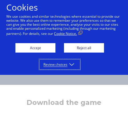
Cookies
English
We use cookies and similar technologies where essential to provide our
website. We also use them to remember your preferences so that we
can give you the best online experience, analyse your visits to our sites
and enable personalized marketing (including through our marketing
partners). For details, see our
Cookie Notice.
Accept
Reject all
Review choices
Download the game